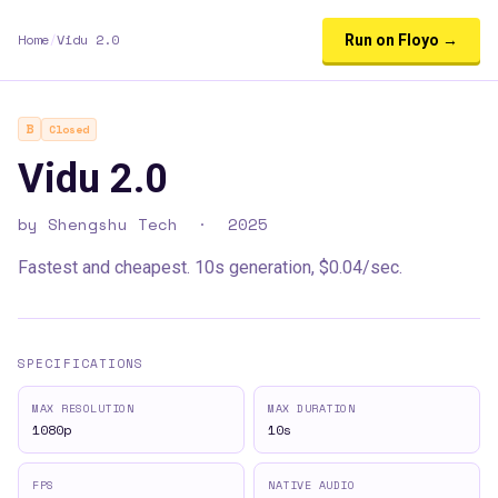
Home
/
Vidu 2.0
Run on Floyo →
B
Closed
Vidu 2.0
by
Shengshu Tech
·
2025
Fastest and cheapest. 10s generation, $0.04/sec.
SPECIFICATIONS
MAX RESOLUTION
MAX DURATION
1080p
10s
FPS
NATIVE AUDIO