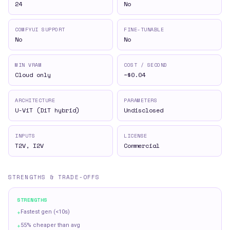
24
No
COMFYUI SUPPORT
FINE-TUNABLE
No
No
MIN VRAM
COST / SECOND
Cloud only
~$0.04
ARCHITECTURE
PARAMETERS
U-ViT (DiT hybrid)
Undisclosed
INPUTS
LICENSE
T2V, I2V
Commercial
STRENGTHS & TRADE-OFFS
STRENGTHS
+
Fastest gen (<10s)
+
55% cheaper than avg