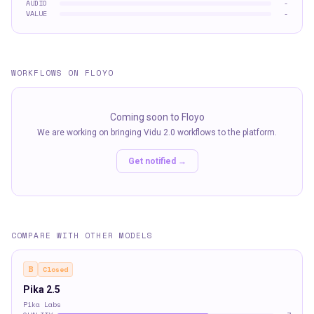
AUDIO
-
VALUE
-
WORKFLOWS ON FLOYO
Coming soon to Floyo
We are working on bringing
Vidu 2.0
workflows to the platform.
Get notified →
COMPARE WITH OTHER MODELS
B
Closed
Pika 2.5
Pika Labs