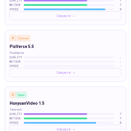
QUALITY
7
MOTION
7
SPEED
9
Compare →
B
Closed
PixVerse 5.5
PixVerse
QUALITY
-
MOTION
-
SPEED
-
Compare →
B
Open
HunyuanVideo 1.5
Tencent
QUALITY
7
MOTION
7
SPEED
8
Compare →