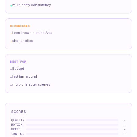
+
multi-entity consistency
WEAKNESSES
-
Less known outside Asia
-
shorter clips
BEST FOR
→
Budget
→
fast turnaround
→
multi-character scenes
SCORES
QUALITY
-
MOTION
-
SPEED
-
CONTROL
-