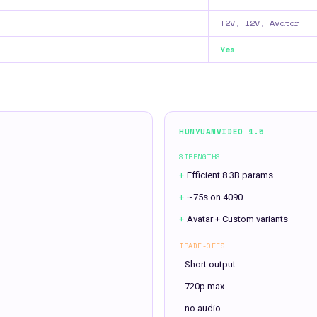
T2V, I2V, Avatar
Yes
HUNYUANVIDEO 1.5
STRENGTHS
+
Efficient 8.3B params
+
~75s on 4090
+
Avatar + Custom variants
TRADE-OFFS
-
Short output
-
720p max
-
no audio