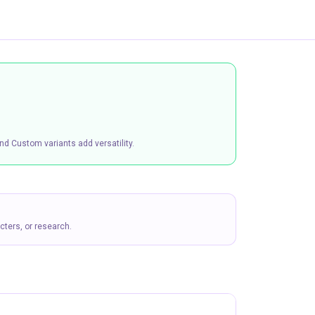
nd Custom variants add versatility.
ters, or research.