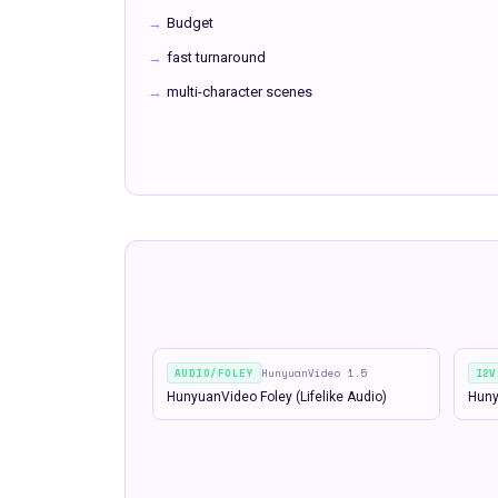
→
Budget
→
fast turnaround
→
multi-character scenes
AUDIO/FOLEY
HunyuanVideo 1.5
I2V
HunyuanVideo Foley (Lifelike Audio)
Huny