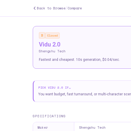
/
Back to Browse
Compare
B
Closed
Vidu 2.0
Shengshu Tech
Fastest and cheapest. 10s generation, $0.04/sec.
PICK
VIDU 2.0
IF…
You want budget, fast turnaround, or multi-character sce
SPECIFICATIONS
Shengshu Tech
Maker