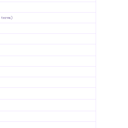
 terms)