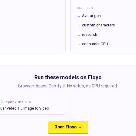
BEST FOR
→
Avatar gen
→
custom characters
→
research
→
consumer GPU
Run these models on Floyo
Browser-based ComfyUI. No setup, no GPU required.
HunyuanVideo 1.5
uanVideo 1.5 Image to Video
Open Floyo →