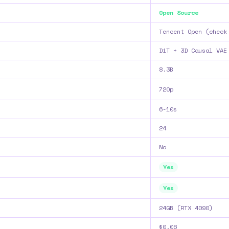
Open Source
Tencent Open (check
DiT + 3D Causal VAE
8.3B
720p
6-10s
24
No
Yes
Yes
24GB (RTX 4090)
$0.06