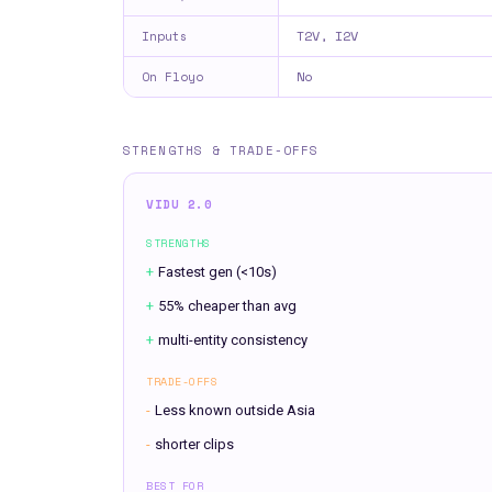
T2V, I2V
Inputs
No
On Floyo
STRENGTHS & TRADE-OFFS
VIDU 2.0
STRENGTHS
+
Fastest gen (<10s)
+
55% cheaper than avg
+
multi-entity consistency
TRADE-OFFS
-
Less known outside Asia
-
shorter clips
BEST FOR