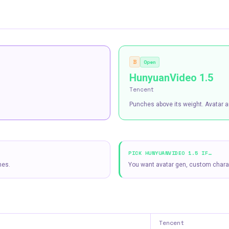
B
Open
HunyuanVideo 1.5
Tencent
Punches above its weight. Avatar a
PICK
HUNYUANVIDEO 1.5
IF…
nes.
You want avatar gen, custom charac
Tencent