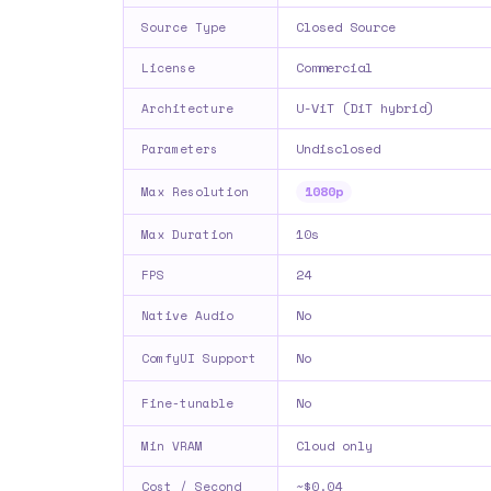
Closed Source
Source Type
Commercial
License
U-ViT (DiT hybrid)
Architecture
Undisclosed
Parameters
1080p
Max Resolution
10s
Max Duration
24
FPS
No
Native Audio
No
ComfyUI Support
No
Fine-tunable
Cloud only
Min VRAM
~$0.04
Cost / Second