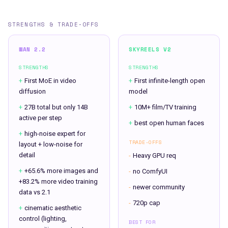
STRENGTHS & TRADE-OFFS
WAN 2.2
SKYREELS V2
STRENGTHS
STRENGTHS
+
First MoE in video
+
First infinite-length open
diffusion
model
+
27B total but only 14B
+
10M+ film/TV training
active per step
+
best open human faces
+
high-noise expert for
TRADE-OFFS
layout + low-noise for
detail
-
Heavy GPU req
+
+65.6% more images and
-
no ComfyUI
+83.2% more video training
-
newer community
data vs 2.1
-
720p cap
+
cinematic aesthetic
control (lighting,
BEST FOR