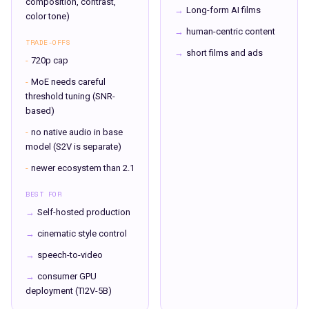
composition, contrast,
→
Long-form AI films
color tone)
→
human-centric content
TRADE-OFFS
→
short films and ads
-
720p cap
-
MoE needs careful
threshold tuning (SNR-
based)
-
no native audio in base
model (S2V is separate)
-
newer ecosystem than 2.1
BEST FOR
→
Self-hosted production
→
cinematic style control
→
speech-to-video
→
consumer GPU
deployment (TI2V-5B)