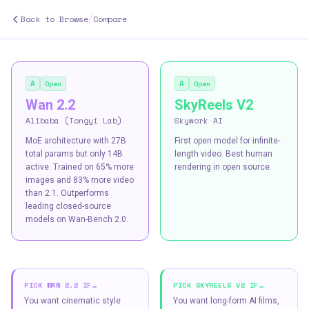
/
Back to Browse
Compare
A
A
Open
Open
Wan 2.2
SkyReels V2
Alibaba (Tongyi Lab)
Skywork AI
MoE architecture with 27B
First open model for infinite-
total params but only 14B
length video. Best human
active. Trained on 65% more
rendering in open source.
images and 83% more video
than 2.1. Outperforms
leading closed-source
models on Wan-Bench 2.0.
PICK
WAN 2.2
IF…
PICK
SKYREELS V2
IF…
You want cinematic style
You want long-form AI films,