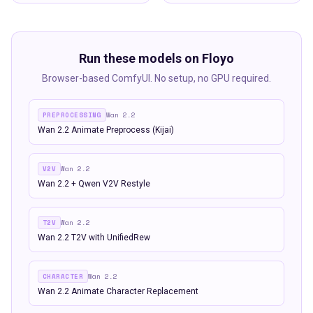
Run these models on Floyo
Browser-based ComfyUI. No setup, no GPU required.
PREPROCESSING
Wan 2.2
Wan 2.2 Animate Preprocess (Kijai)
V2V
Wan 2.2
Wan 2.2 + Qwen V2V Restyle
T2V
Wan 2.2
Wan 2.2 T2V with UnifiedRew
CHARACTER
Wan 2.2
Wan 2.2 Animate Character Replacement