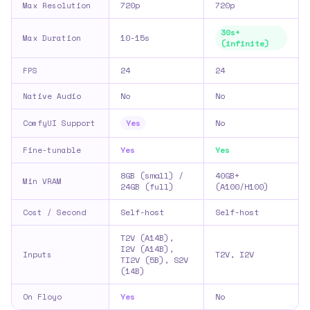
720p
720p
Max Resolution
30s+
10-15s
Max Duration
(infinite)
24
24
FPS
No
No
Native Audio
Yes
No
ComfyUI Support
Yes
Yes
Fine-tunable
8GB (small) /
40GB+
Min VRAM
24GB (full)
(A100/H100)
Self-host
Self-host
Cost / Second
T2V (A14B),
I2V (A14B),
T2V, I2V
Inputs
TI2V (5B), S2V
(14B)
Yes
No
On Floyo