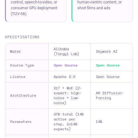
control, speech-to-video, or
human-centric content, or
consumer GPU deployment
short films and ads.
(TI2V-5B).
SPECIFICATIONS
Alibaba
Skywork AI
Maker
(Tongyi Lab)
Open Source
Open Source
Source Type
Apache 2.0
Open Source
License
DiT + MoE (2-
expert: high-
AR Diffusion-
Architecture
noise + low-
Forcing
noise)
27B total (14B
active per
14B
Parameters
step, 2x14B
experts)