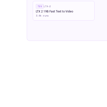
T2V
LTX-2
LTX 2 19B Fast Text to Video
3.6k
runs
Built by
Floyo
— The fastest way to find and run AI workflows