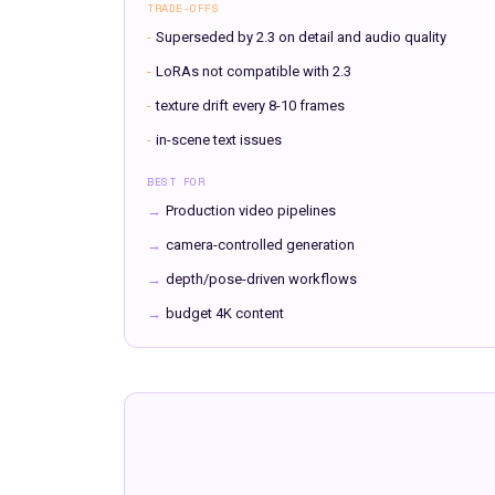
TRADE-OFFS
-
Superseded by 2.3 on detail and audio quality
-
LoRAs not compatible with 2.3
-
texture drift every 8-10 frames
-
in-scene text issues
BEST FOR
→
Production video pipelines
→
camera-controlled generation
→
depth/pose-driven workflows
→
budget 4K content