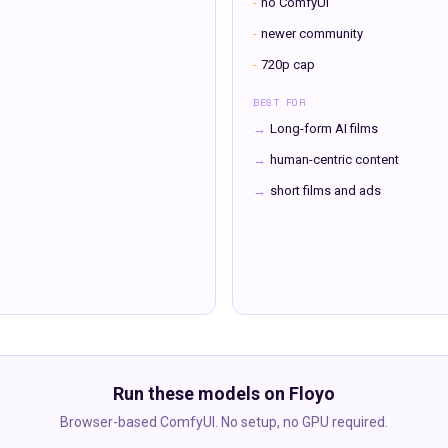
-
no ComfyUI
-
newer community
-
720p cap
BEST FOR
→
Long-form AI films
→
human-centric content
→
short films and ads
Run these models on Floyo
Browser-based ComfyUI. No setup, no GPU required.