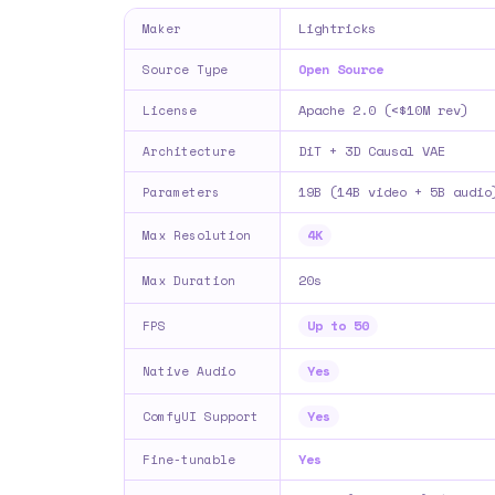
Lightricks
Maker
Open Source
Source Type
Apache 2.0 (<$10M rev)
License
DiT + 3D Causal VAE
Architecture
19B (14B video + 5B audio
Parameters
4K
Max Resolution
20s
Max Duration
Up to 50
FPS
Yes
Native Audio
Yes
ComfyUI Support
Yes
Fine-tunable