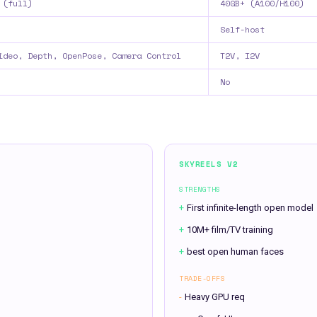
 (full)
40GB+ (A100/H100)
Self-host
ideo, Depth, OpenPose, Camera Control
T2V, I2V
No
SKYREELS V2
STRENGTHS
+
First infinite-length open model
+
10M+ film/TV training
+
best open human faces
TRADE-OFFS
-
Heavy GPU req