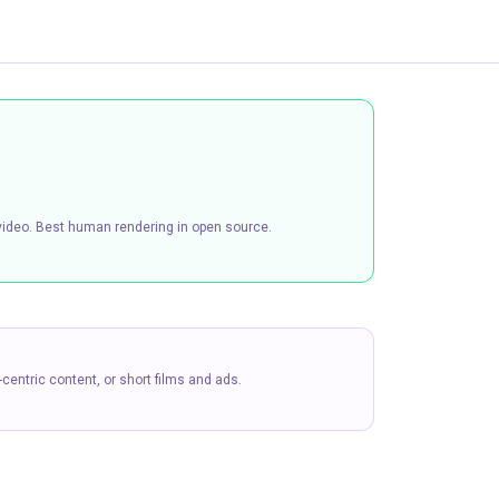
h video. Best human rendering in open source.
centric content, or short films and ads.