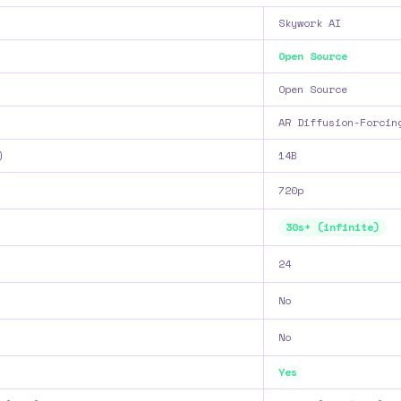
Skywork AI
Open Source
Open Source
AR Diffusion-Forcin
)
14B
720p
30s+ (infinite)
24
No
No
Yes