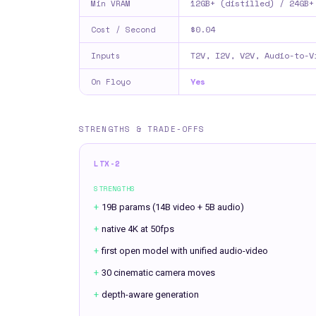
12GB+ (distilled) / 24GB+
Min VRAM
$0.04
Cost / Second
T2V, I2V, V2V, Audio-to-V
Inputs
Yes
On Floyo
STRENGTHS & TRADE-OFFS
LTX-2
STRENGTHS
+
19B params (14B video + 5B audio)
+
native 4K at 50fps
+
first open model with unified audio-video
+
30 cinematic camera moves
+
depth-aware generation