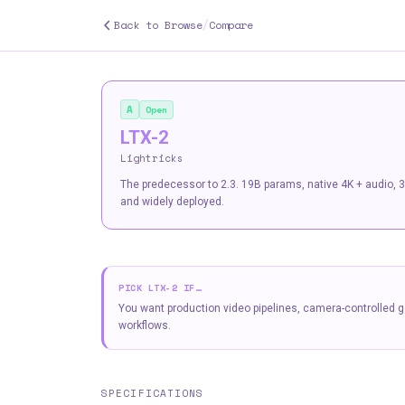
/
Back to Browse
Compare
A
Open
LTX-2
Lightricks
The predecessor to 2.3. 19B params, native 4K + audio, 3
and widely deployed.
PICK
LTX-2
IF…
You want production video pipelines, camera-controlled g
workflows.
SPECIFICATIONS