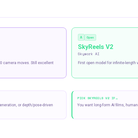
A
Open
SkyReels V2
Skywork AI
0 camera moves. Still excellent
First open model for infinite-lengt
PICK
SKYREELS V2
IF…
eneration, or depth/pose-driven
You want long-form AI films, human-